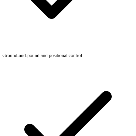
Ground-and-pound and positional control