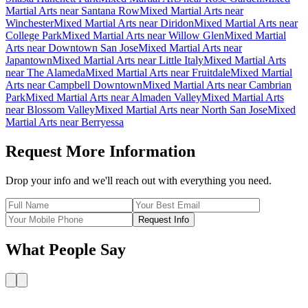
Martial Arts
near
Santana Row
Mixed Martial Arts
near
Winchester
Mixed Martial Arts
near
Diridon
Mixed Martial Arts
near
College Park
Mixed Martial Arts
near
Willow Glen
Mixed Martial
Arts
near
Downtown San Jose
Mixed Martial Arts
near
Japantown
Mixed Martial Arts
near
Little Italy
Mixed Martial Arts
near
The Alameda
Mixed Martial Arts
near
Fruitdale
Mixed Martial
Arts
near
Campbell Downtown
Mixed Martial Arts
near
Cambrian
Park
Mixed Martial Arts
near
Almaden Valley
Mixed Martial Arts
near
Blossom Valley
Mixed Martial Arts
near
North San Jose
Mixed
Martial Arts
near
Berryessa
Request More Information
Drop your info and we'll reach out with everything you need.
Request Info
What People Say