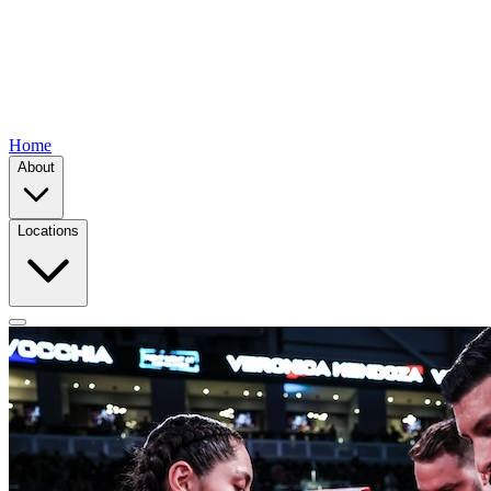
Home
About
Locations