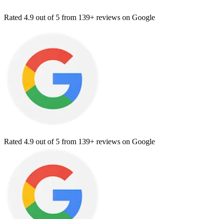
Rated
4.9
out of 5 from
139+ reviews
on Google
Rated
4.9
out of 5 from
139+ reviews
on Google