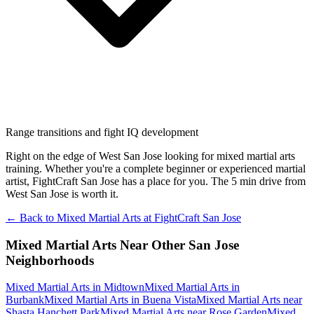
Range transitions and fight IQ development
Right on the edge of West San Jose looking for mixed martial arts
training. Whether you're a complete beginner or experienced martial
artist, FightCraft San Jose has a place for you. The 5 min drive from
West San Jose is worth it.
← Back to
Mixed Martial Arts
at
FightCraft
San Jose
Mixed Martial Arts
Near Other
San Jose
Neighborhoods
Mixed Martial Arts
in
Midtown
Mixed Martial Arts
in
Burbank
Mixed Martial Arts
in
Buena Vista
Mixed Martial Arts
near
Shasta Hanchett Park
Mixed Martial Arts
near
Rose Garden
Mixed