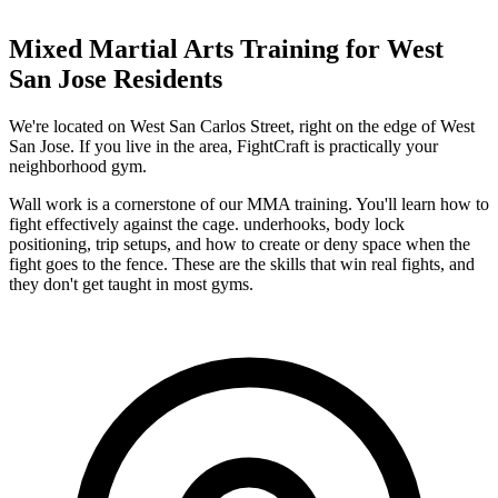
Mixed Martial Arts
Training for
West
San Jose
Residents
We're located on West San Carlos Street, right on the edge of West
San Jose. If you live in the area, FightCraft is practically your
neighborhood gym.
Wall work is a cornerstone of our MMA training. You'll learn how to
fight effectively against the cage. underhooks, body lock
positioning, trip setups, and how to create or deny space when the
fight goes to the fence. These are the skills that win real fights, and
they don't get taught in most gyms.