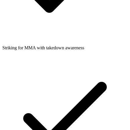
Striking for MMA with takedown awareness