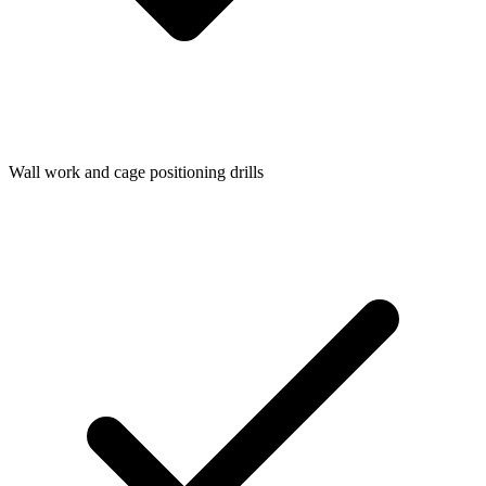
Wall work and cage positioning drills