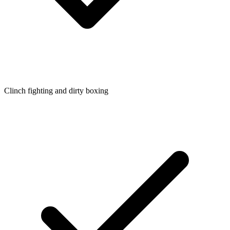
Clinch fighting and dirty boxing