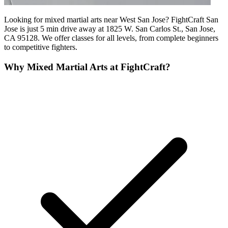
Looking for mixed martial arts near West San Jose? FightCraft San
Jose is just 5 min drive away at 1825 W. San Carlos St., San Jose,
CA 95128. We offer classes for all levels, from complete beginners
to competitive fighters.
Why
Mixed Martial Arts
at FightCraft?