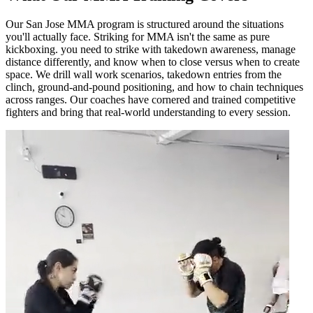
Our San Jose MMA program is structured around the situations
you'll actually face. Striking for MMA isn't the same as pure
kickboxing. you need to strike with takedown awareness, manage
distance differently, and know when to close versus when to create
space. We drill wall work scenarios, takedown entries from the
clinch, ground-and-pound positioning, and how to chain techniques
across ranges. Our coaches have cornered and trained competitive
fighters and bring that real-world understanding to every session.