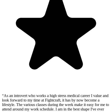
“
As an introvert who works a high stress medical career I value and
look forward to my time at Fightcraft, it has by now become a
lifestyle. The various classes during the week make it easy for me to
attend around my work schedule. I am in the best shape I've ever