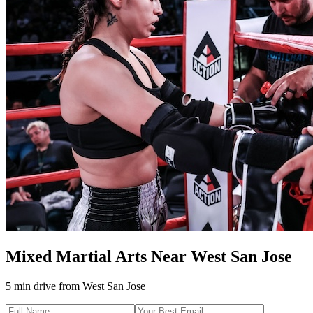
Mixed Martial Arts
Near
West San Jose
5 min drive
from
West San Jose