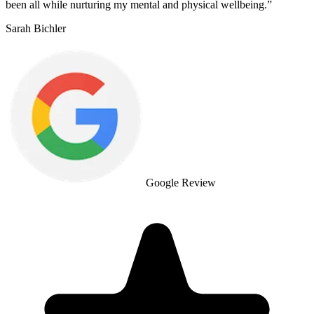
been all while nurturing my mental and physical wellbeing.
”
Sarah Bichler
Google Review