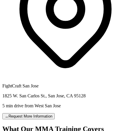
FightCraft
San Jose
1825 W. San Carlos St.
,
San Jose
,
CA
95128
5 min drive
from
West San Jose
→
Request More Information
What Our MMA Training Covers