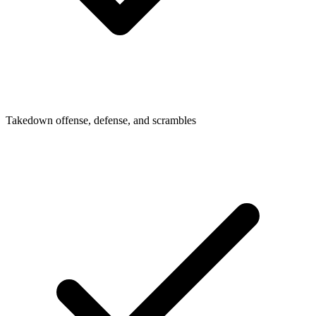
Takedown offense, defense, and scrambles