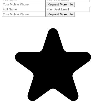
Request More Info
Request More Info