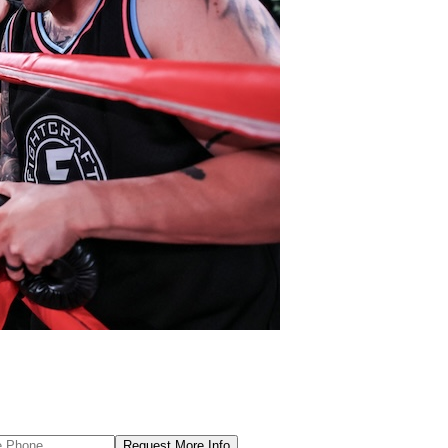
Request More Info