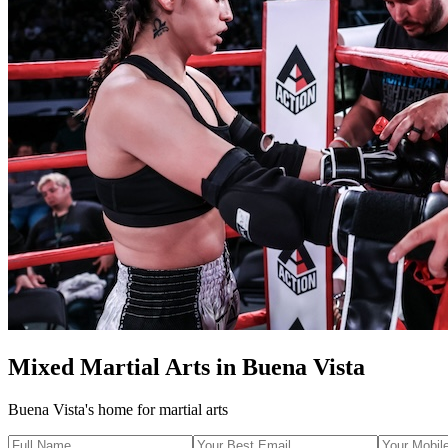
Mixed Martial Arts
in
Buena Vista
Buena Vista's home for martial arts