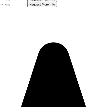
Request More Info