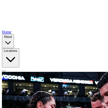
Home
About
Locations