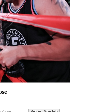
ose
Request More Info