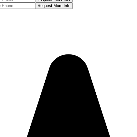
Request More Info