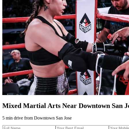
Mixed Martial Arts
Near
Downtown San J
5 min drive
from
Downtown San Jose