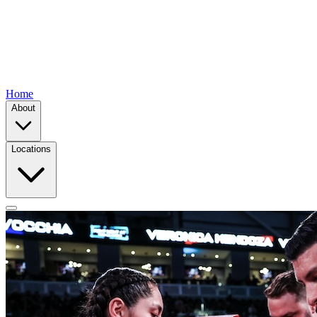
Home
About
Locations