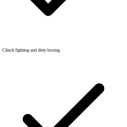
Clinch fighting and dirty boxing