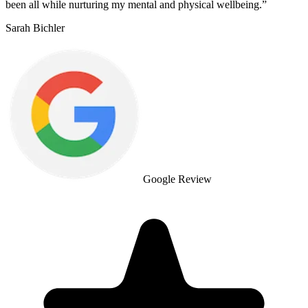
been all while nurturing my mental and physical wellbeing.
”
Sarah Bichler
Google Review