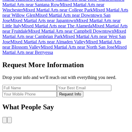
Martial Arts
near
Santana Row
Mixed Martial Arts
near
Winchester
Mixed Martial Arts
near
College Park
Mixed Martial Arts
near
Willow Glen
Mixed Martial Arts
near
Downtown San
Jose
Mixed Martial Arts
near
Japantown
Mixed Martial Arts
near
Little Italy
Mixed Martial Arts
near
The Alameda
Mixed Martial Arts
near
Fruitdale
Mixed Martial Arts
near
Campbell Downtown
Mixed
Martial Arts
near
Cambrian Park
Mixed Martial Arts
near
West San
Jose
Mixed Martial Arts
near
Almaden Valley
Mixed Martial Arts
near
Blossom Valley
Mixed Martial Arts
near
North San Jose
Mixed
Martial Arts
near
Berryessa
Request More Information
Drop your info and we'll reach out with everything you need.
Request Info
What People Say