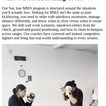
Our San Jose MMA program is structured around the situations
you'll actually face. Striking for MMA isn't the same as pure
kickboxing. you need to strike with takedown awareness, manage
distance differently, and know when to close versus when to create
space. We drill wall work scenarios, takedown entries from the
clinch, ground-and-pound positioning, and how to chain techniques
across ranges. Our coaches have cornered and trained competitive
fighters and bring that real-world understanding to every session.