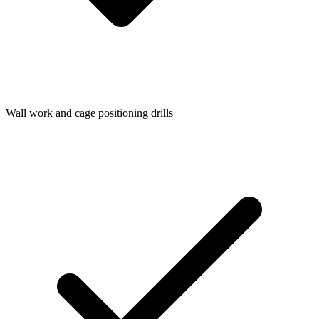
Wall work and cage positioning drills