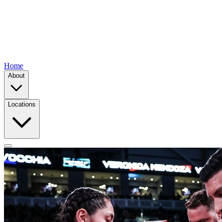
Home
About
Locations