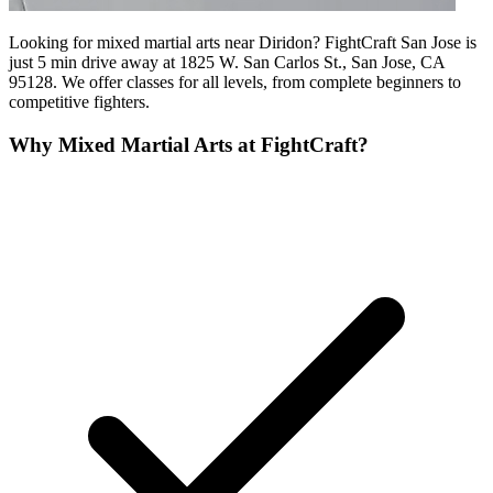
Looking for mixed martial arts near Diridon? FightCraft San Jose is
just 5 min drive away at 1825 W. San Carlos St., San Jose, CA
95128. We offer classes for all levels, from complete beginners to
competitive fighters.
Why
Mixed Martial Arts
at FightCraft?