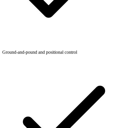
Ground-and-pound and positional control