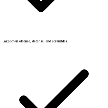
Takedown offense, defense, and scrambles