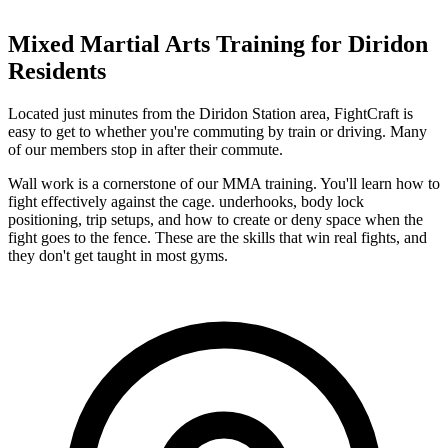
Mixed Martial Arts
Training for
Diridon
Residents
Located just minutes from the Diridon Station area, FightCraft is
easy to get to whether you're commuting by train or driving. Many
of our members stop in after their commute.
Wall work is a cornerstone of our MMA training. You'll learn how to
fight effectively against the cage. underhooks, body lock
positioning, trip setups, and how to create or deny space when the
fight goes to the fence. These are the skills that win real fights, and
they don't get taught in most gyms.