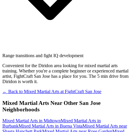
Range transitions and fight IQ development
Convenient for the Diridon area looking for mixed martial arts
training. Whether you're a complete beginner or experienced martial
artist, FightCraft San Jose has a place for you. The 5 min drive from
Diridon is worth it.
← Back to
Mixed Martial Arts
at
FightCraft
San Jose
Mixed Martial Arts
Near Other
San Jose
Neighborhoods
Mixed Martial Arts
in
Midtown
Mixed Martial Arts
in
Burbank
Mixed Martial Arts
in
Buena Vista
Mixed Martial Arts
near
Shasta Hanchett Park
Mixed Martial Arts
near
Rose Garden
Mixed