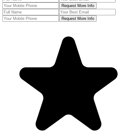
Request More Info
Request More Info