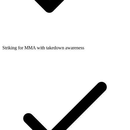
Striking for MMA with takedown awareness