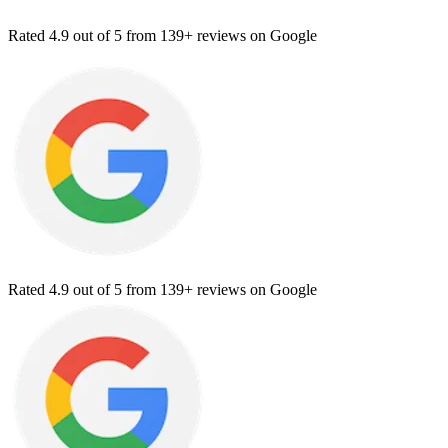
Rated
4.9
out of 5 from
139+ reviews
on Google
Rated
4.9
out of 5 from
139+ reviews
on Google