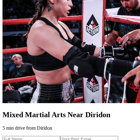
Mixed Martial Arts
Near
Diridon
5 min drive
from
Diridon