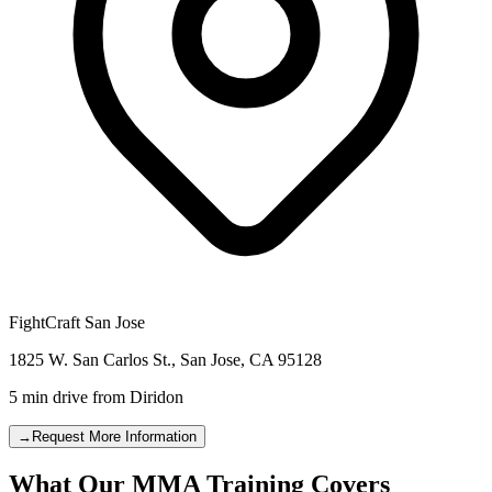
FightCraft
San Jose
1825 W. San Carlos St.
,
San Jose
,
CA
95128
5 min drive
from
Diridon
→
Request More Information
What Our MMA Training Covers