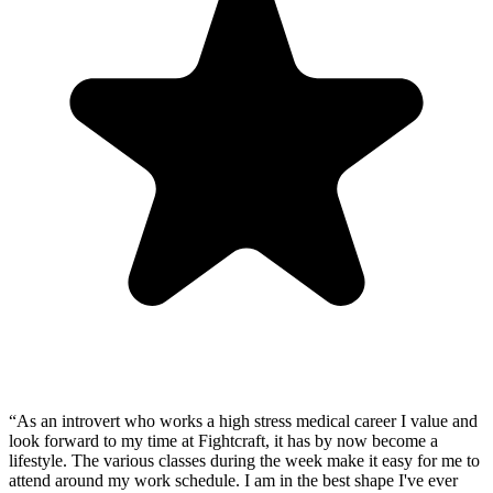
“
As an introvert who works a high stress medical career I value and
look forward to my time at Fightcraft, it has by now become a
lifestyle. The various classes during the week make it easy for me to
attend around my work schedule. I am in the best shape I've ever