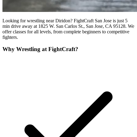
Looking for wrestling near Diridon? FightCraft San Jose is just 5
min drive away at 1825 W. San Carlos St., San Jose, CA 95128. We
offer classes for all levels, from complete beginners to competitive
fighters.
Why
Wrestling
at FightCraft?