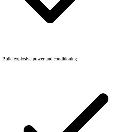
Build explosive power and conditioning