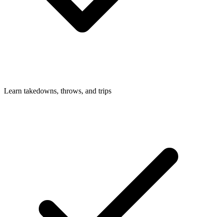
Learn takedowns, throws, and trips