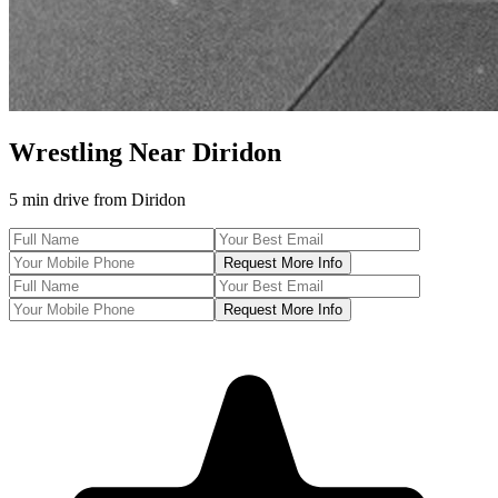
Wrestling
Near
Diridon
5 min drive
from
Diridon
Request More Info
Request More Info