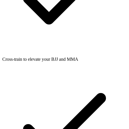
Cross-train to elevate your BJJ and MMA