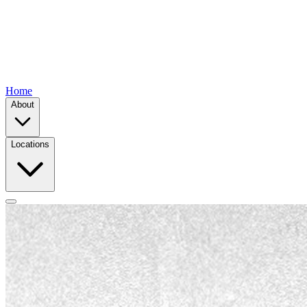
Home
About
Locations