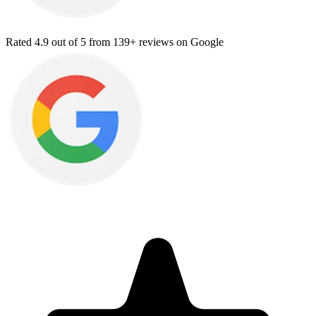
Rated
4.9
out of 5 from
139+ reviews
on Google