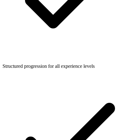
Structured progression for all experience levels