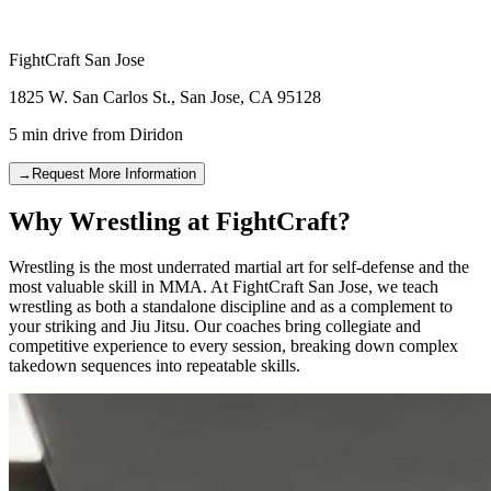
FightCraft
San Jose
1825 W. San Carlos St.
,
San Jose
,
CA
95128
5 min drive
from
Diridon
→
Request More Information
Why Wrestling at FightCraft?
Wrestling is the most underrated martial art for self-defense and the
most valuable skill in MMA. At FightCraft San Jose, we teach
wrestling as both a standalone discipline and as a complement to
your striking and Jiu Jitsu. Our coaches bring collegiate and
competitive experience to every session, breaking down complex
takedown sequences into repeatable skills.