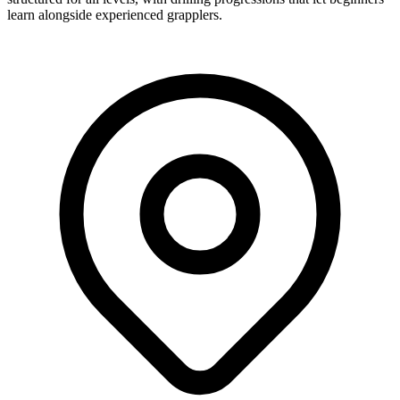
learn alongside experienced grapplers.