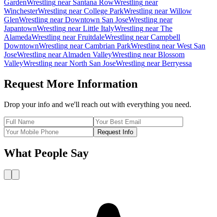
Garden
Wrestling
near
Santana Row
Wrestling
near
Winchester
Wrestling
near
College Park
Wrestling
near
Willow
Glen
Wrestling
near
Downtown San Jose
Wrestling
near
Japantown
Wrestling
near
Little Italy
Wrestling
near
The
Alameda
Wrestling
near
Fruitdale
Wrestling
near
Campbell
Downtown
Wrestling
near
Cambrian Park
Wrestling
near
West San
Jose
Wrestling
near
Almaden Valley
Wrestling
near
Blossom
Valley
Wrestling
near
North San Jose
Wrestling
near
Berryessa
Request More Information
Drop your info and we'll reach out with everything you need.
Request Info
What People Say