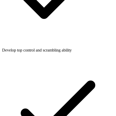
Develop top control and scrambling ability