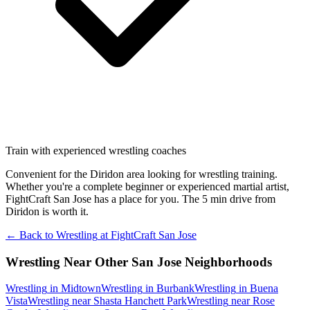
Train with experienced wrestling coaches
Convenient for the Diridon area looking for wrestling training.
Whether you're a complete beginner or experienced martial artist,
FightCraft San Jose has a place for you. The 5 min drive from
Diridon is worth it.
← Back to
Wrestling
at
FightCraft
San Jose
Wrestling
Near Other
San Jose
Neighborhoods
Wrestling
in
Midtown
Wrestling
in
Burbank
Wrestling
in
Buena
Vista
Wrestling
near
Shasta Hanchett Park
Wrestling
near
Rose