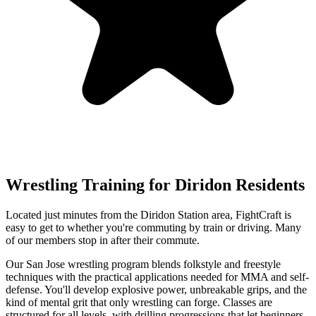
Wrestling
Training for
Diridon
Residents
Located just minutes from the Diridon Station area, FightCraft is
easy to get to whether you're commuting by train or driving. Many
of our members stop in after their commute.
Our San Jose wrestling program blends folkstyle and freestyle
techniques with the practical applications needed for MMA and self-
defense. You'll develop explosive power, unbreakable grips, and the
kind of mental grit that only wrestling can forge. Classes are
structured for all levels, with drilling progressions that let beginners