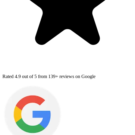
Rated
4.9
out of 5 from
139+ reviews
on Google