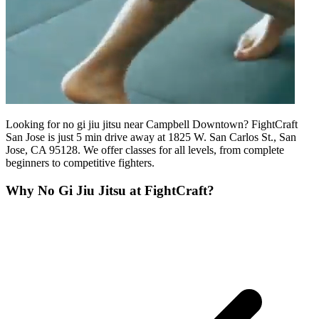
Looking for no gi jiu jitsu near Campbell Downtown? FightCraft
San Jose is just 5 min drive away at 1825 W. San Carlos St., San
Jose, CA 95128. We offer classes for all levels, from complete
beginners to competitive fighters.
Why
No Gi Jiu Jitsu
at FightCraft?