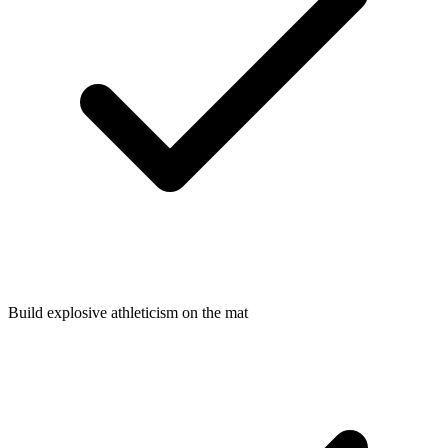
Build explosive athleticism on the mat