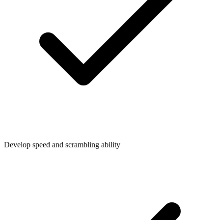
Develop speed and scrambling ability