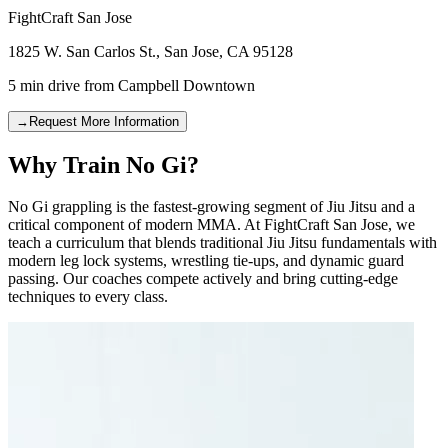
FightCraft
San Jose
1825 W. San Carlos St.
,
San Jose
,
CA
95128
5 min drive
from
Campbell Downtown
→
Request More Information
Why Train No Gi?
No Gi grappling is the fastest-growing segment of Jiu Jitsu and a
critical component of modern MMA. At FightCraft San Jose, we
teach a curriculum that blends traditional Jiu Jitsu fundamentals with
modern leg lock systems, wrestling tie-ups, and dynamic guard
passing. Our coaches compete actively and bring cutting-edge
techniques to every class.