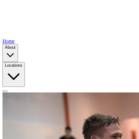
Home
About
Locations