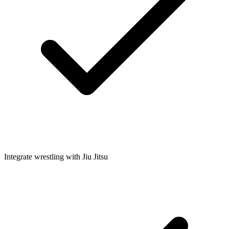
Integrate wrestling with Jiu Jitsu