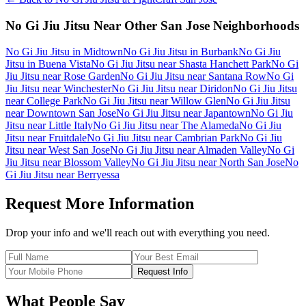
No Gi Jiu Jitsu
Near Other
San Jose
Neighborhoods
No Gi Jiu Jitsu
in
Midtown
No Gi Jiu Jitsu
in
Burbank
No Gi Jiu
Jitsu
in
Buena Vista
No Gi Jiu Jitsu
near
Shasta Hanchett Park
No Gi
Jiu Jitsu
near
Rose Garden
No Gi Jiu Jitsu
near
Santana Row
No Gi
Jiu Jitsu
near
Winchester
No Gi Jiu Jitsu
near
Diridon
No Gi Jiu Jitsu
near
College Park
No Gi Jiu Jitsu
near
Willow Glen
No Gi Jiu Jitsu
near
Downtown San Jose
No Gi Jiu Jitsu
near
Japantown
No Gi Jiu
Jitsu
near
Little Italy
No Gi Jiu Jitsu
near
The Alameda
No Gi Jiu
Jitsu
near
Fruitdale
No Gi Jiu Jitsu
near
Cambrian Park
No Gi Jiu
Jitsu
near
West San Jose
No Gi Jiu Jitsu
near
Almaden Valley
No Gi
Jiu Jitsu
near
Blossom Valley
No Gi Jiu Jitsu
near
North San Jose
No
Gi Jiu Jitsu
near
Berryessa
Request More Information
Drop your info and we'll reach out with everything you need.
Request Info
What People Say