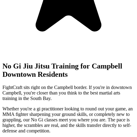
No Gi Jiu Jitsu
Training for
Campbell
Downtown
Residents
FightCraft sits right on the Campbell border. If you're in downtown
Campbell, you're closer than you think to the best martial arts
training in the South Bay.
Whether you're a gi practitioner looking to round out your game, an
MMA fighter sharpening your ground skills, or completely new to
grappling, our No Gi classes meet you where you are. The pace is
higher, the scrambles are real, and the skills transfer directly to self-
defense and competition.