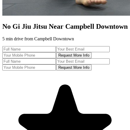
No Gi Jiu Jitsu
Near
Campbell Downtown
5 min drive
from
Campbell Downtown
Request More Info
Request More Info