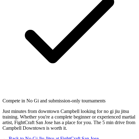
Compete in No Gi and submission-only tournaments
Just minutes from downtown Campbell looking for no gi jiu jitsu
training. Whether you're a complete beginner or experienced martial
artist, FightCraft San Jose has a place for you. The 5 min drive from
Campbell Downtown is worth it.
← Back to
No Gi Jiu Jitsu
at
FightCraft
San Jose