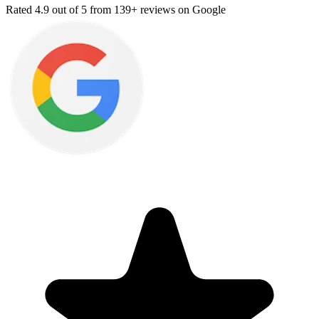
Rated
4.9
out of 5 from
139+ reviews
on Google