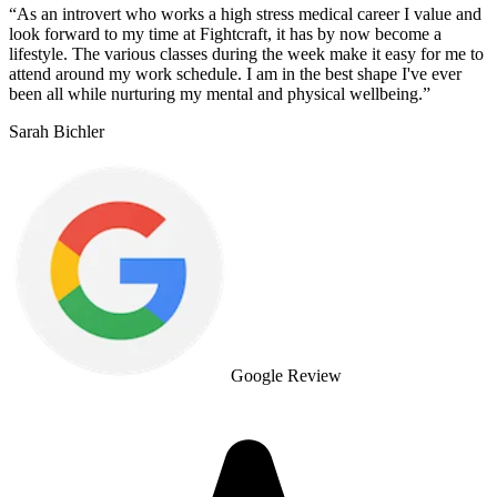
“
As an introvert who works a high stress medical career I value and
look forward to my time at Fightcraft, it has by now become a
lifestyle. The various classes during the week make it easy for me to
attend around my work schedule. I am in the best shape I've ever
been all while nurturing my mental and physical wellbeing.
”
Sarah Bichler
Google Review