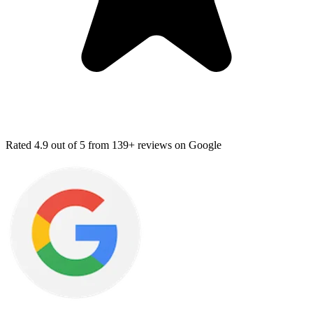
Rated
4.9
out of 5 from
139+ reviews
on Google