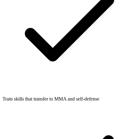
Train skills that transfer to MMA and self-defense