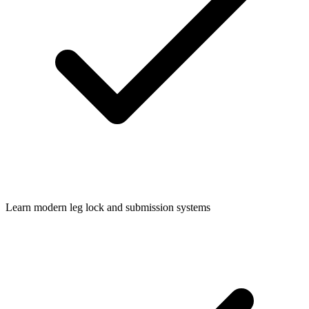
Learn modern leg lock and submission systems