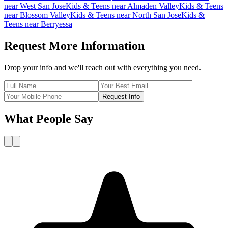
near
West San Jose
Kids & Teens
near
Almaden Valley
Kids & Teens
near
Blossom Valley
Kids & Teens
near
North San Jose
Kids &
Teens
near
Berryessa
Request More Information
Drop your info and we'll reach out with everything you need.
Request Info
What People Say