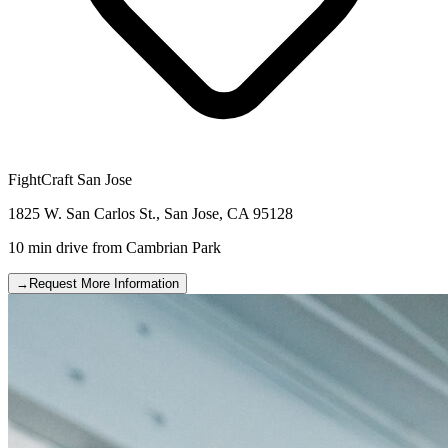
FightCraft
San Jose
1825 W. San Carlos St.
,
San Jose
,
CA
95128
10 min drive
from
Cambrian Park
→
Request More Information