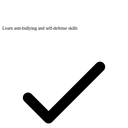
Learn anti-bullying and self-defense skills