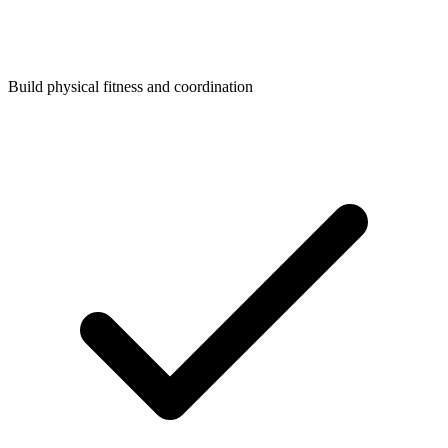
Build physical fitness and coordination