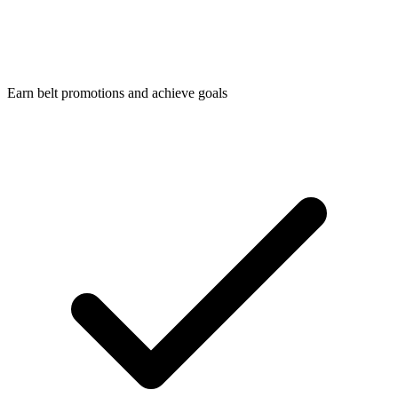
Earn belt promotions and achieve goals