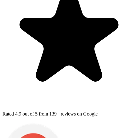
Rated
4.9
out of 5 from
139+ reviews
on Google