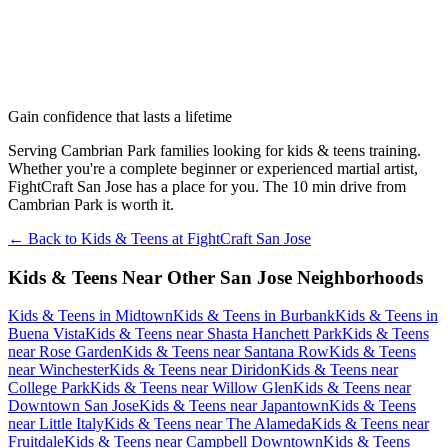
Gain confidence that lasts a lifetime
Serving Cambrian Park families looking for kids & teens training.
Whether you're a complete beginner or experienced martial artist,
FightCraft San Jose has a place for you. The 10 min drive from
Cambrian Park is worth it.
← Back to
Kids & Teens
at
FightCraft
San Jose
Kids & Teens
Near Other
San Jose
Neighborhoods
Kids & Teens
in
Midtown
Kids & Teens
in
Burbank
Kids & Teens
in
Buena Vista
Kids & Teens
near
Shasta Hanchett Park
Kids & Teens
near
Rose Garden
Kids & Teens
near
Santana Row
Kids & Teens
near
Winchester
Kids & Teens
near
Diridon
Kids & Teens
near
College Park
Kids & Teens
near
Willow Glen
Kids & Teens
near
Downtown San Jose
Kids & Teens
near
Japantown
Kids & Teens
near
Little Italy
Kids & Teens
near
The Alameda
Kids & Teens
near
Fruitdale
Kids & Teens
near
Campbell Downtown
Kids & Teens