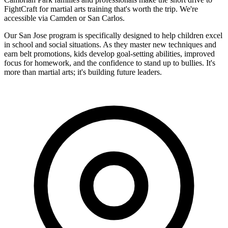
FightCraft for martial arts training that's worth the trip. We're
accessible via Camden or San Carlos.
Our San Jose program is specifically designed to help children excel
in school and social situations. As they master new techniques and
earn belt promotions, kids develop goal-setting abilities, improved
focus for homework, and the confidence to stand up to bullies. It's
more than martial arts; it's building future leaders.