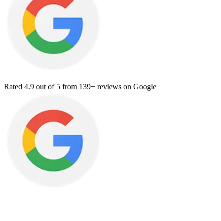
Rated
4.9
out of 5 from
139+ reviews
on Google