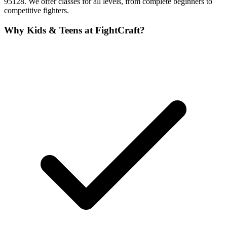
95128. We offer classes for all levels, from complete beginners to
competitive fighters.
Why
Kids & Teens
at FightCraft?