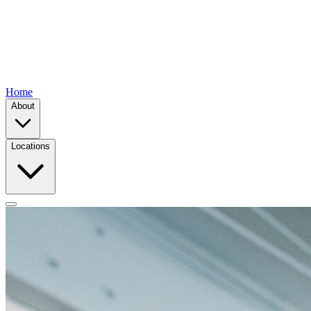
Home
About
Locations