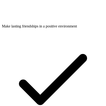
Make lasting friendships in a positive environment