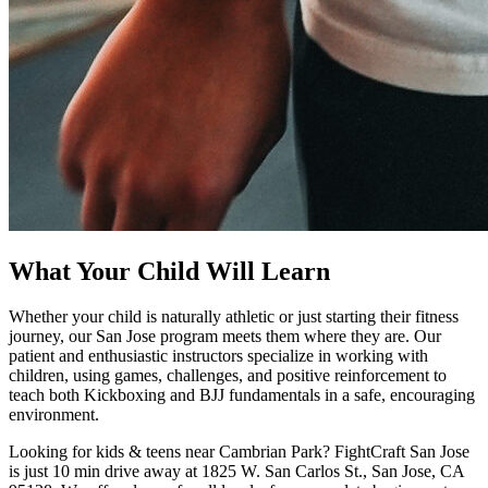
What Your Child Will Learn
Whether your child is naturally athletic or just starting their fitness
journey, our San Jose program meets them where they are. Our
patient and enthusiastic instructors specialize in working with
children, using games, challenges, and positive reinforcement to
teach both Kickboxing and BJJ fundamentals in a safe, encouraging
environment.
Looking for kids & teens near Cambrian Park? FightCraft San Jose
is just 10 min drive away at 1825 W. San Carlos St., San Jose, CA