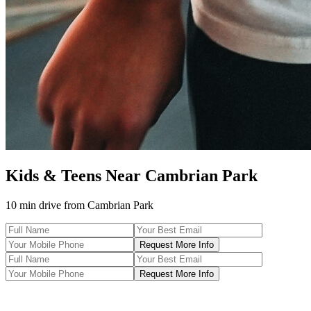
Kids & Teens
Near
Cambrian Park
10 min drive
from
Cambrian Park
Request More Info
Request More Info