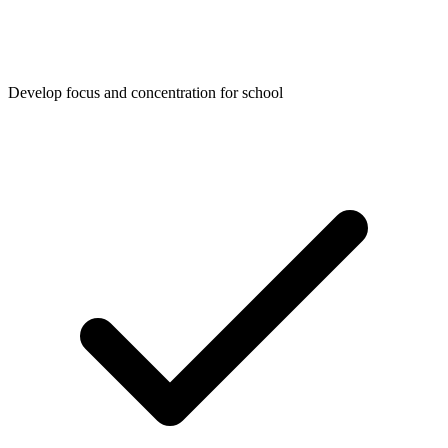
Develop focus and concentration for school