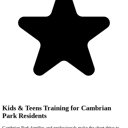
Kids & Teens
Training for
Cambrian
Park
Residents
Cambrian Park families and professionals make the short drive to