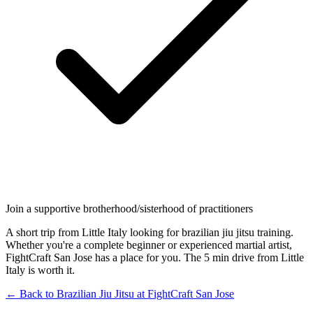
Join a supportive brotherhood/sisterhood of practitioners
A short trip from Little Italy looking for brazilian jiu jitsu training.
Whether you're a complete beginner or experienced martial artist,
FightCraft San Jose has a place for you. The 5 min drive from Little
Italy is worth it.
← Back to
Brazilian Jiu Jitsu
at
FightCraft
San Jose