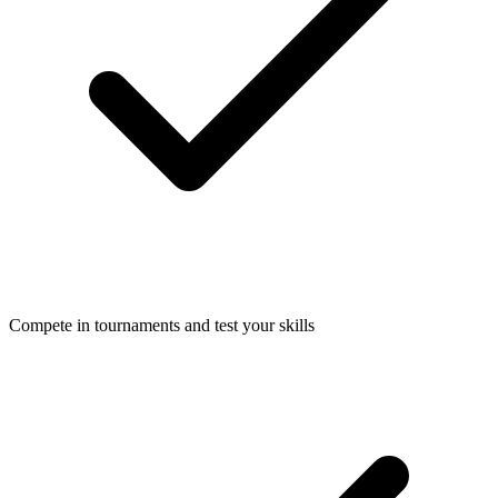
Compete in tournaments and test your skills