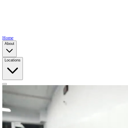
Home
About
Locations