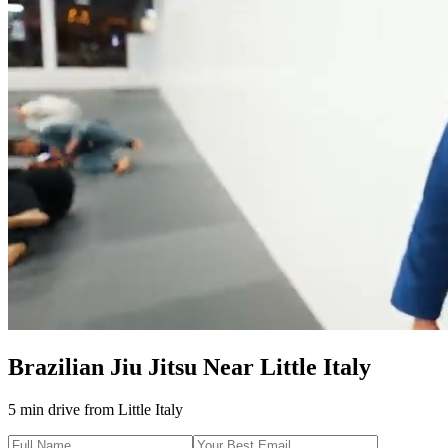
Brazilian Jiu Jitsu
Near
Little Italy
5 min drive
from
Little Italy