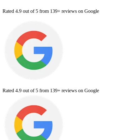
Rated
4.9
out of 5 from
139+ reviews
on Google
Rated
4.9
out of 5 from
139+ reviews
on Google