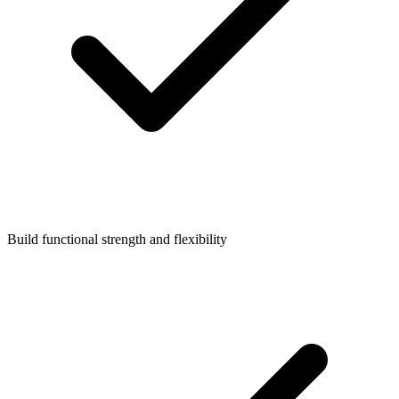
Build functional strength and flexibility