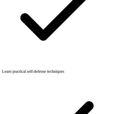
Learn practical self-defense techniques