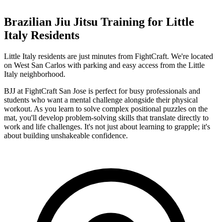
Brazilian Jiu Jitsu
Training for
Little
Italy
Residents
Little Italy residents are just minutes from FightCraft. We're located
on West San Carlos with parking and easy access from the Little
Italy neighborhood.
BJJ at FightCraft San Jose is perfect for busy professionals and
students who want a mental challenge alongside their physical
workout. As you learn to solve complex positional puzzles on the
mat, you'll develop problem-solving skills that translate directly to
work and life challenges. It's not just about learning to grapple; it's
about building unshakeable confidence.