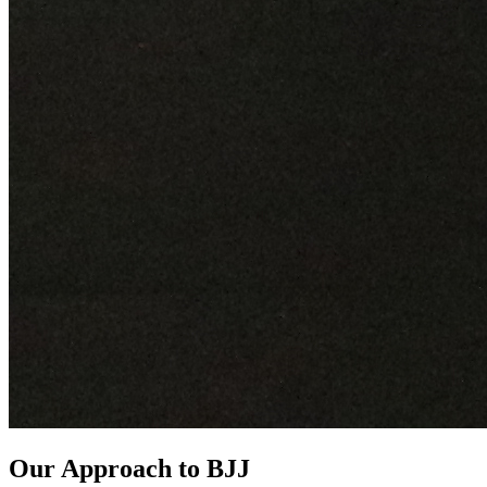
Our Approach to BJJ