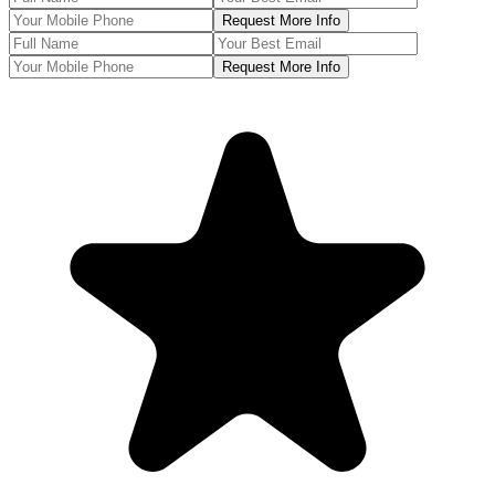
Request More Info
Request More Info