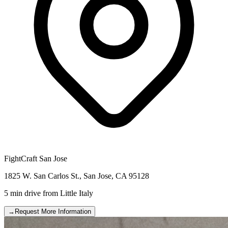
FightCraft
San Jose
1825 W. San Carlos St.
,
San Jose
,
CA
95128
5 min drive
from
Little Italy
→
Request More Information