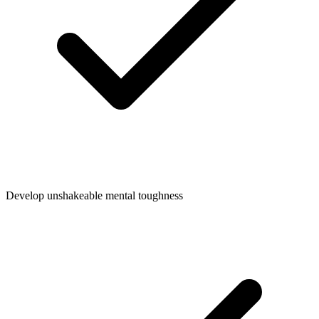
Develop unshakeable mental toughness