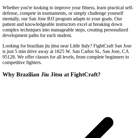
Whether you're looking to improve your fitness, learn practical self-
defense, compete in tournaments, or simply challenge yourself
mentally, our San Jose BJJ program adapts to your goals. Our
patient and knowledgeable instructors excel at breaking down
complex techniques into manageable steps, creating personalized
development paths for each student.
Looking for brazilian jiu jitsu near Little Italy? FightCraft San Jose
is just 5 min drive away at 1825 W. San Carlos St., San Jose, CA
95128. We offer classes for all levels, from complete beginners to
competitive fighters.
Why
Brazilian Jiu Jitsu
at FightCraft?