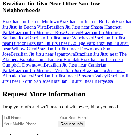
Brazilian Jiu Jitsu
Near Other
San Jose
Neighborhoods
Brazilian Jiu Jitsu
in
Midtown
Brazilian Jiu Jitsu
in
Burbank
Brazilian
Jiu Jitsu
in
Buena Vista
Brazilian Jiu Jitsu
near
Shasta Hanchett
Park
Brazilian Jiu Jitsu
near
Rose Garden
Brazilian Jiu Jitsu
near
Santana Row
Brazilian Jiu Jitsu
near
Winchester
Brazilian Jiu Jitsu
near
Diridon
Brazilian Jiu Jitsu
near
College Park
Brazilian Jiu Jitsu
near
Willow Glen
Brazilian Jiu Jitsu
near
Downtown San
Jose
Brazilian Jiu Jitsu
near
Japantown
Brazilian Jiu Jitsu
near
The
Alameda
Brazilian Jiu Jitsu
near
Fruitdale
Brazilian Jiu Jitsu
near
Campbell Downtown
Brazilian Jiu Jitsu
near
Cambrian
Park
Brazilian Jiu Jitsu
near
West San Jose
Brazilian Jiu Jitsu
near
Almaden Valley
Brazilian Jiu Jitsu
near
Blossom Valley
Brazilian Jiu
Jitsu
near
North San Jose
Brazilian Jiu Jitsu
near
Berryessa
Request More Information
Drop your info and we'll reach out with everything you need.
Request Info