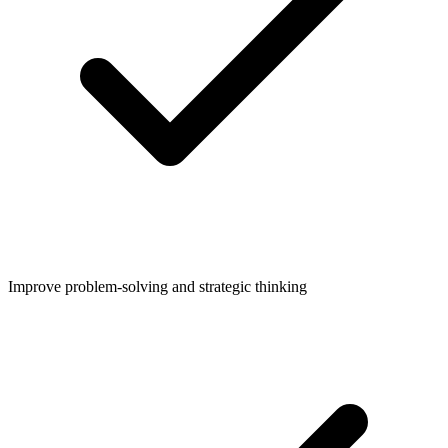
Improve problem-solving and strategic thinking